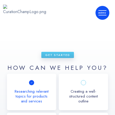
GET STARTED
HOW CAN WE HELP YOU?
Researching relevant
Creating a well-
topics for products
structured content
and services
outline