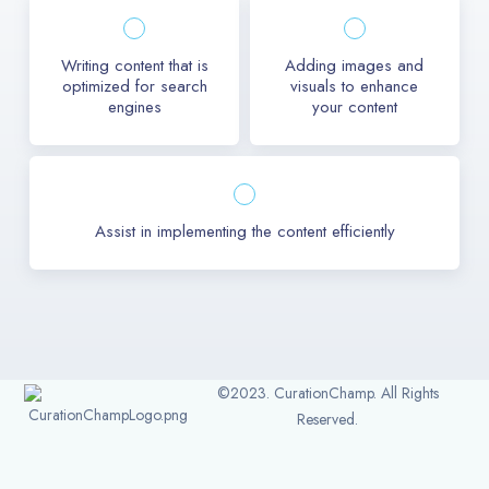
Writing content that is
Adding images and
optimized for search
visuals to enhance
engines
your content
Assist in implementing the content efficiently
©2023. CurationChamp. All Rights
Reserved.