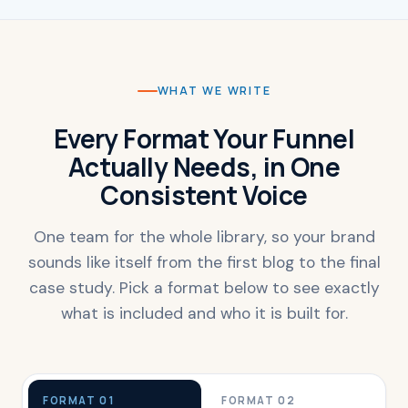
WHAT WE WRITE
Every Format Your Funnel
Actually Needs, in One
Consistent Voice
One team for the whole library, so your brand
sounds like itself from the first blog to the final
case study. Pick a format below to see exactly
what is included and who it is built for.
FORMAT 01
FORMAT 02