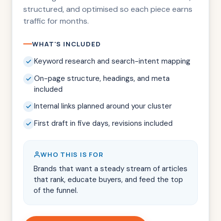
structured, and optimised so each piece earns
traffic for months.
WHAT'S INCLUDED
Keyword research and search-intent mapping
On-page structure, headings, and meta
included
Internal links planned around your cluster
First draft in five days, revisions included
WHO THIS IS FOR
Brands that want a steady stream of articles
that rank, educate buyers, and feed the top
of the funnel.