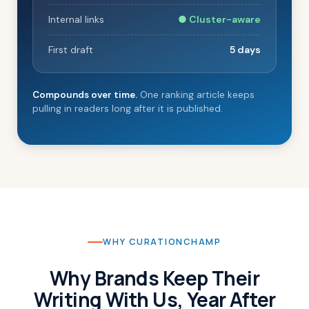
Internal links
● Cluster-aware
First draft
5 days
Compounds over time.
One ranking article keeps
pulling in readers long after it is published.
WHY CURATIONCHAMP
Why Brands Keep Their
Writing With Us, Year After