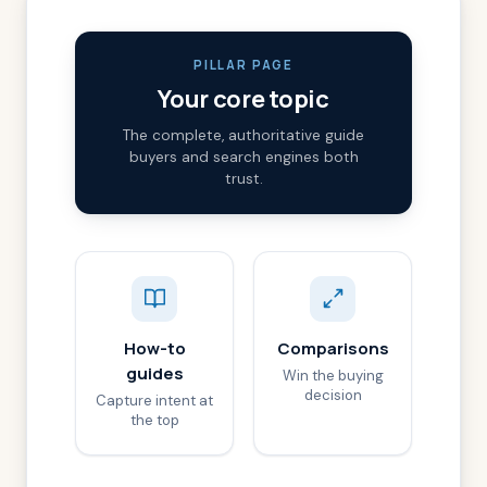
PILLAR PAGE
Your core topic
The complete, authoritative guide
buyers and search engines both
trust.
How-to
Comparisons
guides
Win the buying
decision
Capture intent at
the top