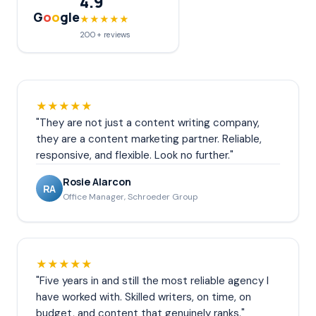
4.9
G
o
o
gle
★★★★★
200+ reviews
★★★★★
"They are not just a content writing company,
they are a content marketing partner. Reliable,
responsive, and flexible. Look no further."
Rosie Alarcon
RA
Office Manager, Schroeder Group
★★★★★
"Five years in and still the most reliable agency I
have worked with. Skilled writers, on time, on
budget, and content that genuinely ranks."