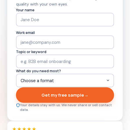
quality with your own eyes.
Your name
Work email
Topic or keyword
What do you need most?
Get my free sample
→
Your details stay with us. We never share or sell contact
data.
★★★★★