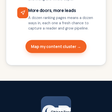
More doors, more leads
A dozen ranking pages means a dozen
ways in, each one a fresh chance to
capture a reader and grow pipeline.
Map my content cluster →
Chirag Parekh