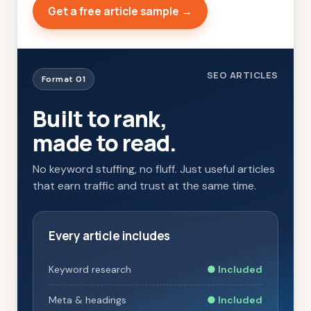
Get a free article sample →
SEO ARTICLES
Format 01
Built to rank,
made to read.
No keyword stuffing, no fluff. Just useful articles
that earn traffic and trust at the same time.
Every article includes
Keyword research
● Included
Meta & headings
● Included