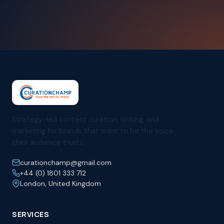
Strategy-led content curation, writing, and
marketing for brands that want to be the voice
their audience trusts.
curationchamp@gmail.com
+44 (0) 1801 333 712
London, United Kingdom
SERVICES