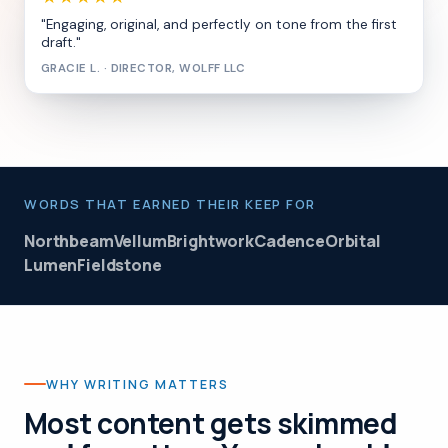
"Engaging, original, and perfectly on tone from the first
draft."
GRACIE L. · DIRECTOR, WOLFF LLC
WORDS THAT EARNED THEIR KEEP FOR
Northbeam
Vellum
Brightwork
Cadence
Orbital
Lumen
Fieldstone
WHY WRITING MATTERS
Most content gets skimmed