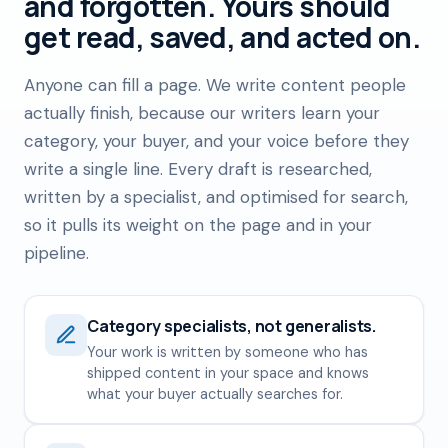
and forgotten. Yours should
get read, saved, and acted on.
Anyone can fill a page. We write content people
actually finish, because our writers learn your
category, your buyer, and your voice before they
write a single line. Every draft is researched,
written by a specialist, and optimised for search,
so it pulls its weight on the page and in your
pipeline.
Category specialists, not generalists.
Your work is written by someone who has
shipped content in your space and knows
what your buyer actually searches for.