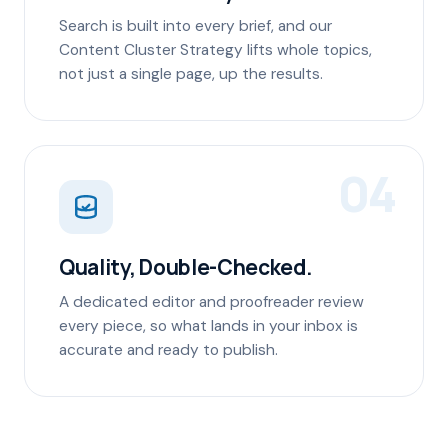
Search is built into every brief, and our
Content Cluster Strategy lifts whole topics,
not just a single page, up the results.
04
Quality, Double-Checked.
A dedicated editor and proofreader review
every piece, so what lands in your inbox is
accurate and ready to publish.