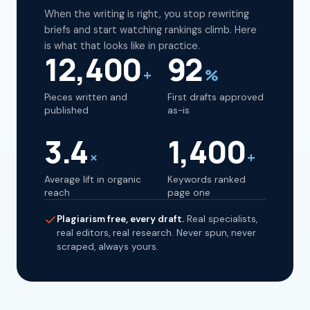
When the writing is right, you stop rewriting
briefs and start watching rankings climb. Here
is what that looks like in practice.
12,400
92
+
%
Pieces written and
First drafts approved
published
as-is
3.4
1,400
×
+
Average lift in organic
Keywords ranked
reach
page one
Plagiarism free, every draft.
Real specialists,
real editors, real research. Never spun, never
scraped, always yours.