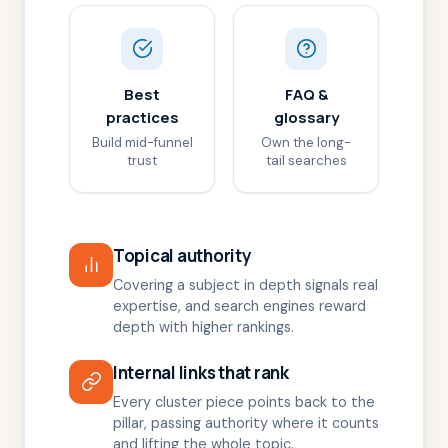
Best
FAQ &
practices
glossary
Build mid-funnel
Own the long-
trust
tail searches
Topical authority
Covering a subject in depth signals real
expertise, and search engines reward
depth with higher rankings.
Internal links that rank
Every cluster piece points back to the
pillar, passing authority where it counts
and lifting the whole topic.