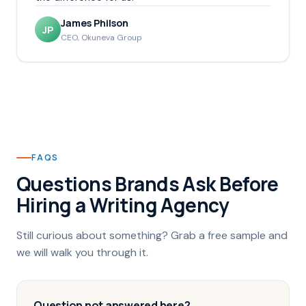
James Philson
JP
CEO, Okuneva Group
FAQS
Questions Brands Ask Before
Hiring a Writing Agency
Still curious about something? Grab a free sample and
we will walk you through it.
Question not answered here?