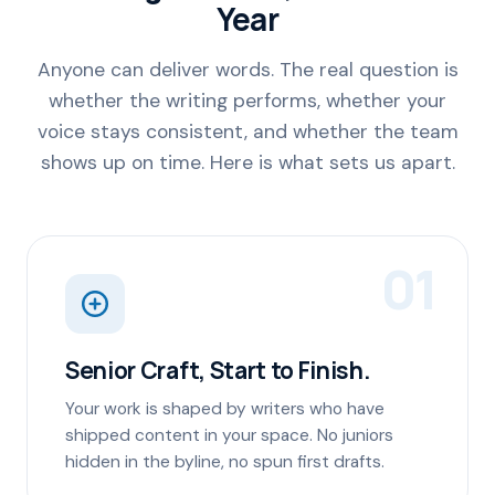
Year
Anyone can deliver words. The real question is
whether the writing performs, whether your
voice stays consistent, and whether the team
shows up on time. Here is what sets us apart.
01
Senior Craft, Start to Finish.
Your work is shaped by writers who have
shipped content in your space. No juniors
hidden in the byline, no spun first drafts.