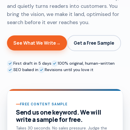
and quietly turns readers into customers. You
bring the vision, we make it land, optimised for
search before it ever reaches you.
See What We Write
→
Get a Free Sample
First draft in 5 days
100% original, human-written
SEO baked in
Revisions until you love it
FREE CONTENT SAMPLE
Send us one keyword. We will
write a sample for free.
Takes 30 seconds. No sales pressure. Judge the