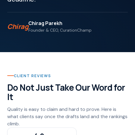
Chirag Parekh
Chirag
Founder & CEO, CurationChamp
CLIENT REVIEWS
Do Not Just Take Our Word for
It
Quality is easy to claim and hard to prove. Here is
what clients say once the drafts land and the rankings
climb.