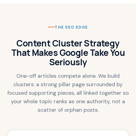
THE SEO EDGE
Content Cluster Strategy
That Makes Google Take You
Seriously
One-off articles compete alone. We build
clusters: a strong pillar page surrounded by
focused supporting pieces, all linked together so
your whole topic ranks as one authority, not a
scatter of orphan posts.