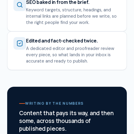
SEO baked in from the brief.
Keyword targets, structure, headings, and
internal links are planned before we write, so
the right people find your work.
Edited and fact-checked twice.
A dedicated editor and proofreader review
every piece, so what lands in your inbox is
accurate and ready to publish.
WRITING BY THE NUMBERS
Content that pays its way, and then
some, across thousands of
published pieces.