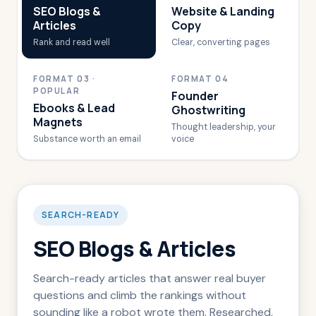
SEO Blogs &
Website & Landing
Articles
Copy
Rank and read well
Clear, converting pages
FORMAT 03 ·
FORMAT 04
POPULAR
Founder
Ebooks & Lead
Ghostwriting
Magnets
Thought leadership, your
Substance worth an email
voice
SEARCH-READY
SEO Blogs & Articles
Search-ready articles that answer real buyer
questions and climb the rankings without
sounding like a robot wrote them. Researched,