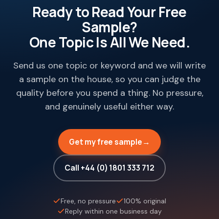
Ready to Read Your Free
Sample?
One Topic Is All We Need.
Send us one topic or keyword and we will write
a sample on the house, so you can judge the
quality before you spend a thing. No pressure,
and genuinely useful either way.
Get my free sample
→
Call +44 (0) 1801 333 712
Free, no pressure
100% original
Reply within one business day