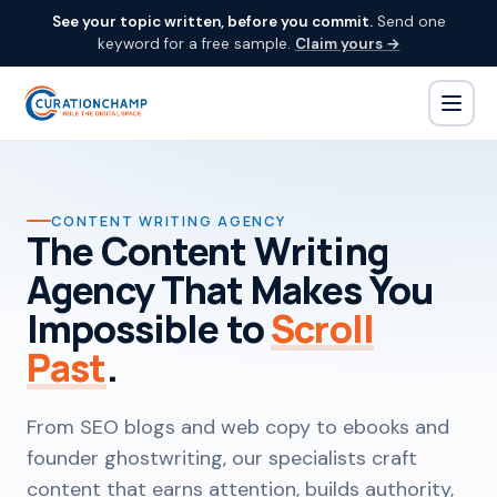
See your topic written, before you commit.
Send one
keyword for a free sample.
Claim yours →
CONTENT WRITING AGENCY
The Content Writing
Agency That Makes You
Impossible to
Scroll
Past
.
From SEO blogs and web copy to ebooks and
founder ghostwriting, our specialists craft
content that earns attention, builds authority,