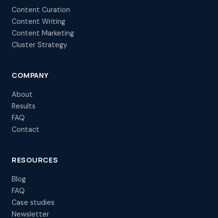
Content Curation
Content Writing
Content Marketing
Cluster Strategy
COMPANY
About
Results
FAQ
Contact
RESOURCES
Blog
FAQ
Case studies
Newsletter