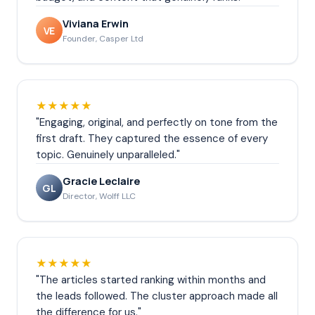
Viviana Erwin
VE
Founder, Casper Ltd
★★★★★
"Engaging, original, and perfectly on tone from the
first draft. They captured the essence of every
topic. Genuinely unparalleled."
Gracie Leclaire
GL
Director, Wolff LLC
★★★★★
"The articles started ranking within months and
the leads followed. The cluster approach made all
the difference for us."