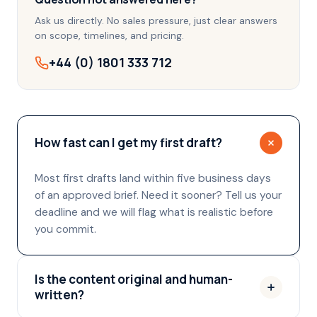
Ask us directly. No sales pressure, just clear answers
on scope, timelines, and pricing.
+44 (0) 1801 333 712
How fast can I get my first draft?
Most first drafts land within five business days
of an approved brief. Need it sooner? Tell us your
deadline and we will flag what is realistic before
you commit.
Is the content original and human-
written?