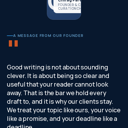
CP
FOUNDER & CEO,
CURATIONCHAMP
"
A MESSAGE FROM OUR FOUNDER
Good writing is not about sounding
clever. It is about being so clear and
useful that your reader cannot look
away. That is the bar we hold every
draft to, and it is why our clients stay.
We treat your topic like ours, your voice
like a promise, and your deadline like a
deadline.