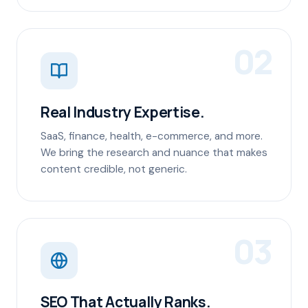
02
Real Industry Expertise.
SaaS, finance, health, e-commerce, and more.
We bring the research and nuance that makes
content credible, not generic.
03
SEO That Actually Ranks.